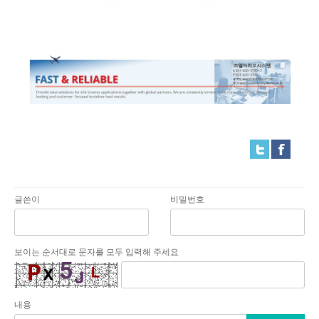
글쓴이
비밀번호
보이는 순서대로 문자를 모두 입력해 주세요
내용