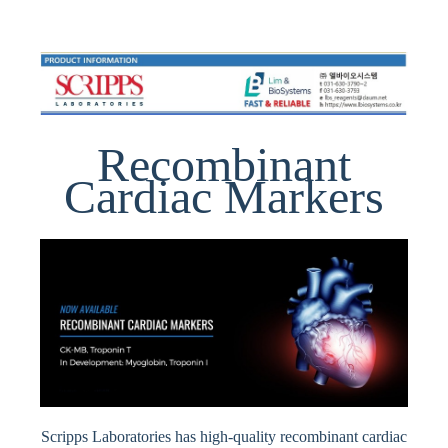
Recombinant
Cardiac Markers
Scripps Laboratories has high-quality recombinant cardiac