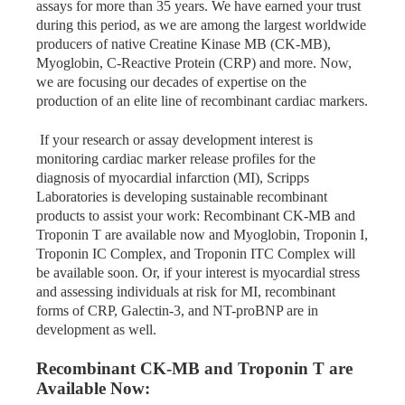
assays for more than 35 years. We have earned your trust
during this period, as we are among the largest worldwide
producers of native Creatine Kinase MB (CK-MB),
Myoglobin, C-Reactive Protein (CRP) and more. Now,
we are focusing our decades of expertise on the
production of an elite line of recombinant cardiac markers.
If your research or assay development interest is
monitoring cardiac marker release profiles for the
diagnosis of myocardial infarction (MI), Scripps
Laboratories is developing sustainable recombinant
products to assist your work: Recombinant CK-MB and
Troponin T are available now and Myoglobin, Troponin I,
Troponin IC Complex, and Troponin ITC Complex will
be available soon. Or, if your interest is myocardial stress
and assessing individuals at risk for MI, recombinant
forms of CRP, Galectin-3, and NT-
proBNP
are in
development as well.
Recombinant CK-MB and Troponin T are
Available Now: