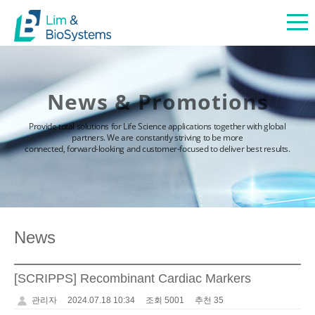
News & Promotions
Provide total solutions for Life Science applications together with global
partners. We are constantly striving to be more
connected, forward-looking and customer-focused to deliver best results.
News
[SCRIPPS] Recombinant Cardiac Markers
관리자
2024.07.18 10:34
조회 5001
추천 35