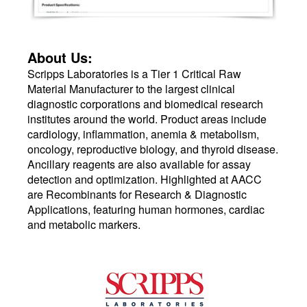
About Us:
Scripps Laboratories is a Tier 1 Critical Raw
Material Manufacturer to the largest clinical
diagnostic corporations and biomedical research
institutes around the world. Product areas include
cardiology, inflammation, anemia & metabolism,
oncology, reproductive biology, and thyroid disease.
Ancillary reagents are also available for assay
detection and optimization. Highlighted at AACC
are Recombinants for Research & Diagnostic
Applications, featuring human hormones, cardiac
and metabolic markers.