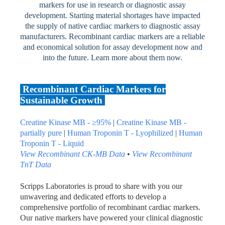
markers for use in research or diagnostic assay
development. Starting material shortages have impacted
the supply of native cardiac markers to diagnostic assay
manufacturers. Recombinant cardiac markers are a reliable
and economical solution for assay development now and
into the future. Learn more about them now.
Recombinant Cardiac Markers for
Sustainable Growth
Creatine Kinase MB - ≥95%
|
Creatine Kinase MB -
partially pure
|
Human Troponin T - Lyophilized
|
Human
Troponin T - Liquid
View Recombinant CK-MB Data
•
View Recombinant
TnT
Data
Scripps Laboratories is proud to share with you our
unwavering and dedicated efforts to develop a
comprehensive portfolio of recombinant cardiac markers.
Our native markers have powered your clinical diagnostic