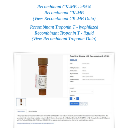
Recombinant CK-MB - ≥95%
Recombinant CK-MB
(View Recombinant CK-MB Data)
Recombinant Troponin T - lyophilized
Recombinant Troponin T - liquid
(View Recombinant Troponin Data)