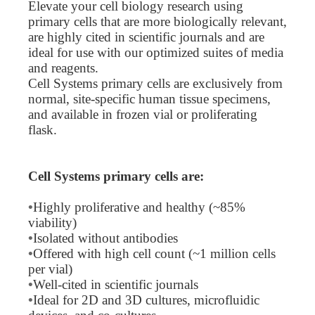
Elevate your cell biology research using
primary cells that are more biologically relevant,
are highly cited in scientific journals and are
ideal for use with our optimized suites of media
and reagents.
Cell Systems primary cells are exclusively from
normal, site-specific human tissue specimens,
and available in frozen vial or proliferating
flask.
Cell Systems primary cells are:
•
Highly proliferative and healthy (~85%
viability)
•
Isolated without antibodies
•
Offered with high cell count (~1 million cells
per vial)
•
Well-cited in scientific journals
•
Ideal for 2D and 3D cultures, microfluidic