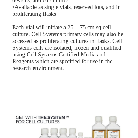
devices, and co-cultures
•
Available as single vials, reserved lots, and in
proliferating flasks
Each vial will initiate a 25 – 75 cm sq cell
culture. Cell Systems primary cells may also be
accessed as proliferating cultures in flasks. Cell
Systems cells are isolated, frozen and qualified
using Cell Systems Certified Media and
Reagents which are specified for use in the
research environment.