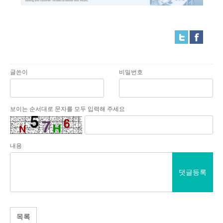
글쓴이
비밀번호
보이는 순서대로 문자를 모두 입력해 주세요
내용
댓글등록
목록