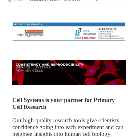
Cell Systems is your partner for Primary
Cell Research
Our
high quality
research tools give scientists
confidence going into each experiment and can
heighten insights into human cell biology.