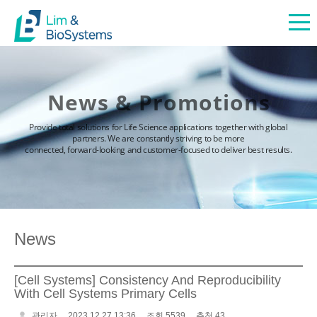
News & Promotions
Provide total solutions for Life Science applications together with global
partners. We are constantly striving to be more
connected, forward-looking and customer-focused to deliver best results.
News
[Cell Systems] Consistency And Reproducibility
With Cell Systems Primary Cells
관리자
2023.12.27 13:36
조회 5539
추천 43