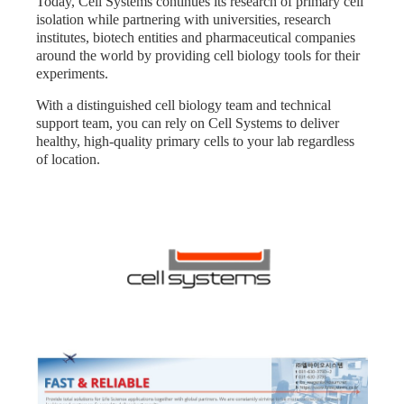
Today, Cell Systems continues its research of primary cell
isolation while partnering with universities, research
institutes, biotech entities and pharmaceutical companies
around the world by providing cell biology tools for their
experiments.
With a distinguished cell biology team and technical
support team, you can rely on Cell Systems to deliver
healthy, high-quality primary cells to your lab regardless
of location.