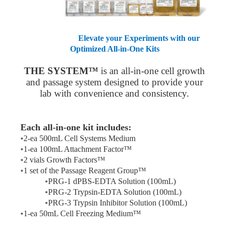
Elevate your Experiments with our
Optimized All-in-One Kits
THE SYSTEM™
is an all-in-one cell growth
and passage system designed to provide your
lab with convenience and consistency.
Each all-in-one kit includes:
•
2-ea 500mL Cell Systems Medium
•
1-ea 100mL Attachment Factor™
•
2 vials Growth Factors™
•
1 set of the Passage Reagent Group™
•
PRG-1
dPBS
-EDTA Solution (100mL)
•
PRG-2 Trypsin-EDTA Solution (100mL)
•
PRG-3 Trypsin Inhibitor Solution (100mL)
•
1-ea 50mL Cell Freezing Medium™