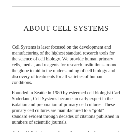
ABOUT CELL SYSTEMS
Cell Systems is laser focused on the development and
manufacturing of the highest standard research tools for
the science of cell biology. We provide human primary
cells, media, and reagents for research institutions around
the globe to aid in the understanding of cell biology and
discovery of treatments for all varieties of human
conditions.
Founded in Seattle in 1989 by esteemed cell biologist Carl
Soderland, Cell Systems became an early expert in the
isolation and preparation of primary cell cultures. These
primary cell cultures are manufactured to a "gold"
standard evident through decades of citations published in
numbers of scientific journals.