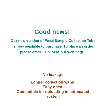
Good news!
Our new version of Fecal Sample Collection Tube
is now available to purchase. To place an order
please email us or visit our web page.
No leakage
Longer collection wand
Easy open
Compatible for uploading in automated
system