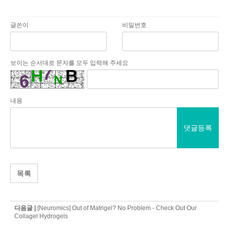
글쓴이
비밀번호
보이는 순서대로 문자를 모두 입력해 주세요
내용
댓글등록
목록
다음글 |
[Neuromics] Out of Matrigel? No Problem - Check Out Our
Collagel Hydrogels