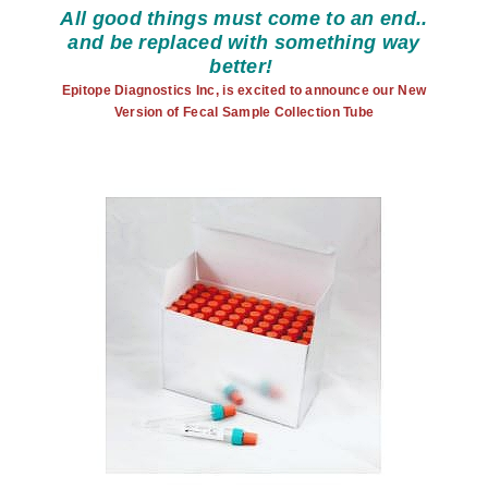
All good things must come to an end..
and be replaced with something way
better!
Epitope Diagnostics Inc, is excited to announce our New
Version of Fecal Sample Collection Tube