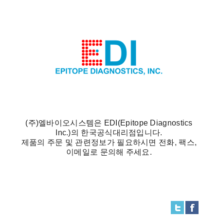
(주)엘바이오시스템은 EDI(Epitope Diagnostics
Inc.)의 한국공식대리점입니다.
제품의 주문 및 관련정보가 필요하시면 전화, 팩스,
이메일로 문의해 주세요.