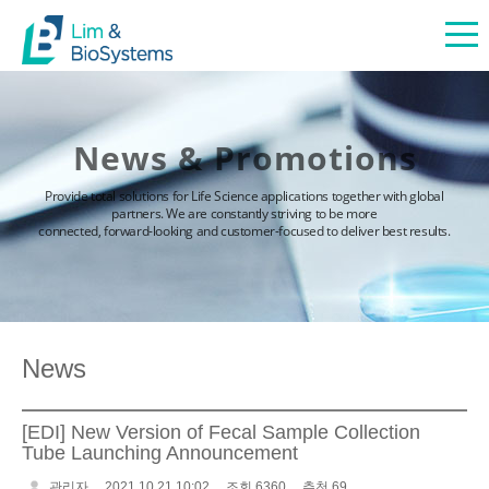
News & Promotions
Provide total solutions for Life Science applications together with global
partners. We are constantly striving to be more
connected, forward-looking and customer-focused to deliver best results.
News
[EDI] New Version of Fecal Sample Collection
Tube Launching Announcement
관리자
2021.10.21 10:02
조회 6360
추천 69