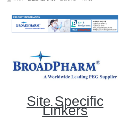
Site Specific
Linkers