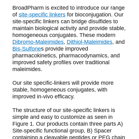
BroadPharm
is excited to introduce our range
of
site-specific linkers
for bioconjugation. Our
site-specific linkers can bridge disulfides to
maintain biological activity and provide stable,
homogeneous conjugates. These modern
Dibromo-Maleimides
,
Dithiol-Maleimides
, and
Bis-Sulfone
s provide improved
pharmacokinetics, pharmacodynamics, and
improved safety profiles over traditional
maleimides.
Our site specific-linkers will provide more
stable, homogeneous conjugates, with
improved in-vivo efficacy.
The structure of our site-specific linkers is
simple and easy to customize as seen in
Figure 1. Our products contain three parts A)
Site-specific functional group, B) Spacer
containing a cleavable peptides or PEG chain