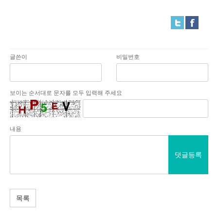
글쓴이
비밀번호
보이는 순서대로 문자를 모두 입력해 주세요
내용
댓글등록
목록