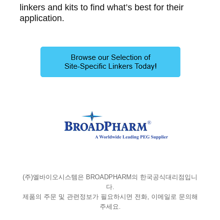
linkers and kits to find what’s best for their
application.
(주)엘바이오시스템은 BROADPHARM의 한국공식대리점입니
다.
제품의 주문 및 관련정보가 필요하시면 전화, 이메일로 문의해
주세요.