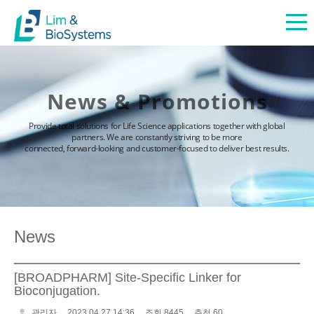
News & Promotions
Provide total solutions for Life Science applications together with global
partners. We are constantly striving to be more
connected, forward-looking and customer-focused to deliver best results.
News
[BROADPHARM] Site-Specific Linker for
Bioconjugation.
관리자
2023.04.27 14:36
조회 8445
추천 60