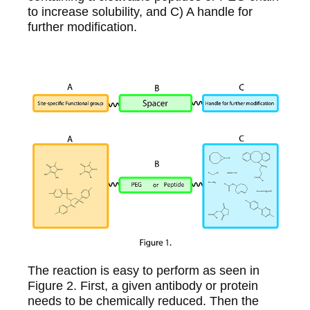
to increase solubility, and C) A handle for
further modification.
The reaction is easy to perform as seen in
Figure 2. First, a given antibody or protein
needs to be chemically reduced. Then the