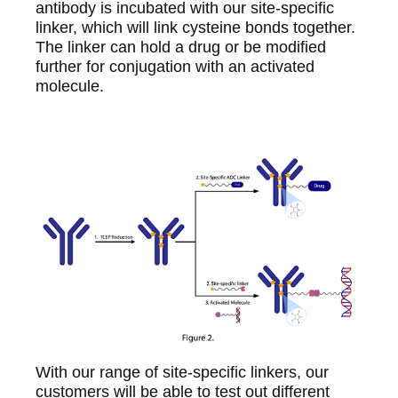
antibody is incubated with our site-specific
linker, which will link cysteine bonds together.
The linker can hold a drug or be modified
further for conjugation with an activated
molecule.
With our range of site-specific linkers, our
customers will be able to test out different