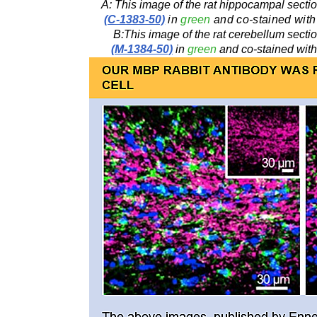
A: This image of the rat hippocampal sect
(C-1383-50)
in
green
and co-stained with
B:This image of the rat cerebellum sect
(M-1384-50)
in
green
and co-stained with