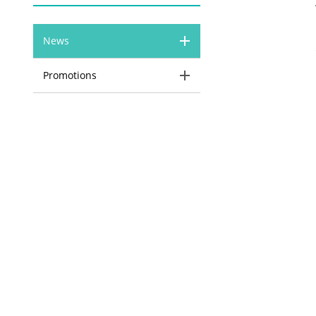
News
Promotions