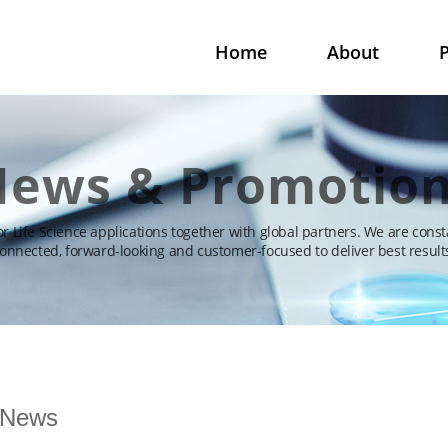
Home
About
P
ews & Promotio
for Life Science applications together with global partners. We are const
onnected, forward-looking and customer-focused to deliver best result
News