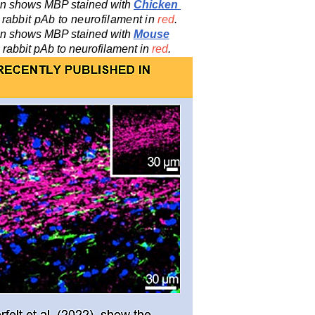
ion shows MBP stained with
Chicken
 rabbit
pAb
to neurofilament in
red
.
ion shows MBP stained with
Mouse
 rabbit
pAb
to neurofilament in
red
.