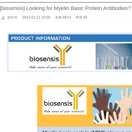
[biosensis] Looking for Myelin Basic Protein Antibodie
관리자
2023.02.21 10:00
조회 6613
추천 65