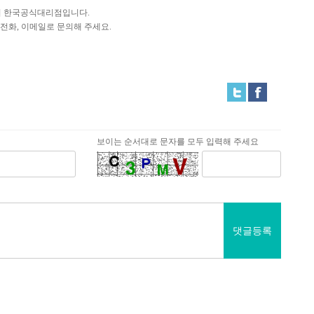
is의 한국공식대리점입니다.
전화, 이메일로 문의해 주세요.
보이는 순서대로 문자를 모두 입력해 주세요
댓글등록