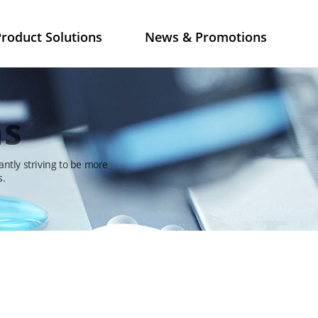
roduct Solutions
News & Promotions
ns
antly striving to be more
s.