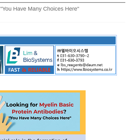
s? "You Have Many Choices Here"