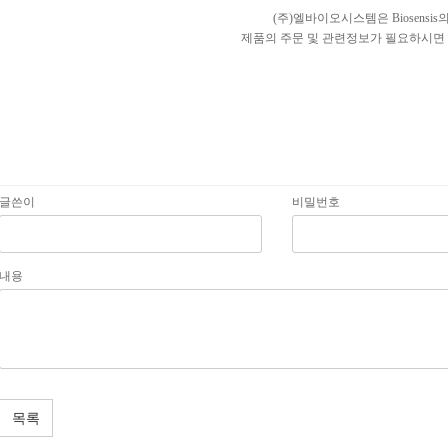
(주)엘바이오시스템은 Biosens
제품의 주문 및 관련정보가 필요하시면 
글쓴이
비밀번호
내용
목록