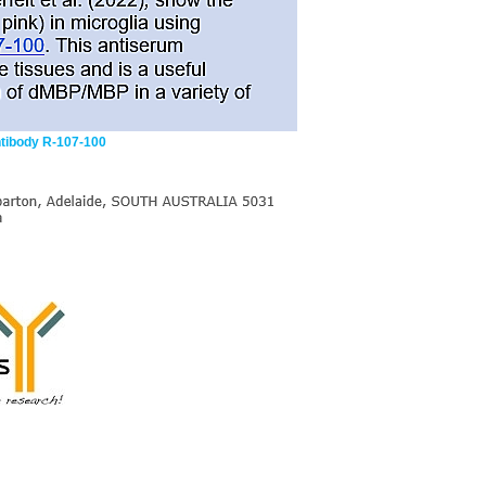
ntibody R-107-100