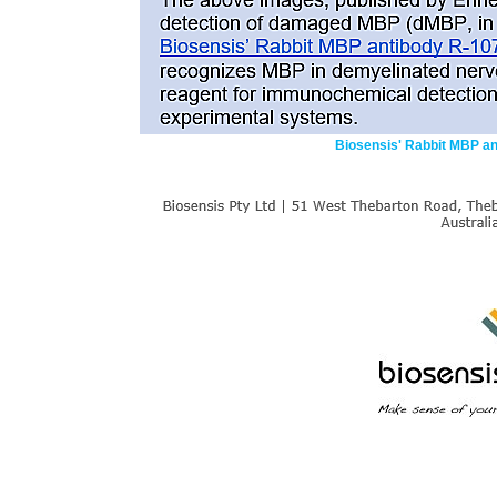
Biosensis' Rabbit MBP a