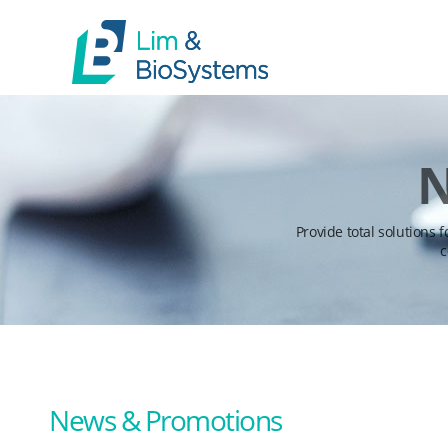
N
Provide total solutions 
c
News & Promotions