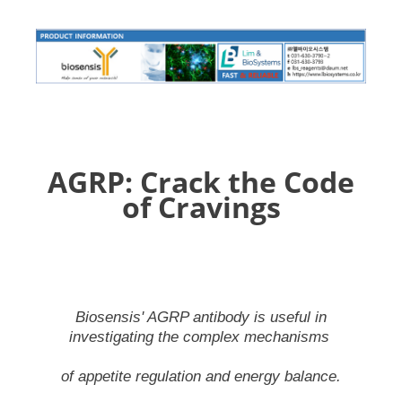
AGRP: Crack the Code
of Cravings
Biosensis' AGRP antibody is useful in
investigating the complex mechanisms
of appetite regulation and energy balance.