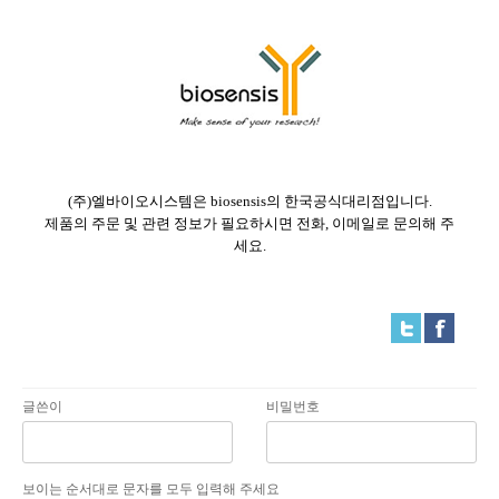
(주)엘바이오시스템은 biosensis의 한국공식대리점입니다.
제품의 주문 및 관련 정보가 필요하시면 전화, 이메일로 문의해 주
세요.
글쓴이
비밀번호
보이는 순서대로 문자를 모두 입력해 주세요