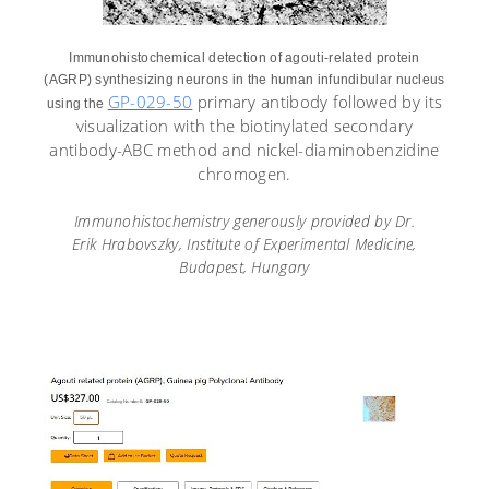
Immunohistochemical detection of agouti-related protein
(AGRP) synthesizing neurons in the human infundibular nucleus
GP-029-50
primary antibody followed by its
using the
visualization with the biotinylated secondary
antibody-ABC method and nickel-diaminobenzidine
chromogen.
Immunohistochemistry generously provided by Dr.
Erik
Hrabovszky
, Institute of Experimental Medicine,
Budapest, Hungary