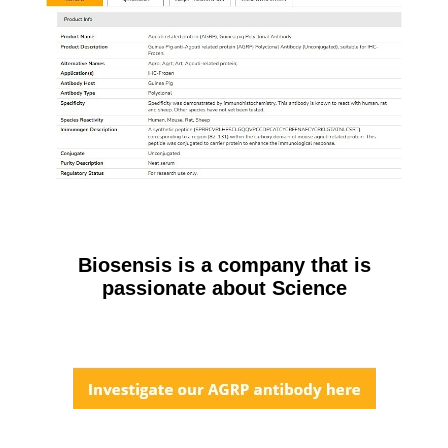
Biosensis is a company that is
passionate about Science