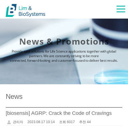
News & Promotions
Provide total solutions for Life Science applications together with global
partners. We are constantly striving to be more
connected, forward-looking and customer-focused to deliver best results.
News
[biosensis] AGRP: Crack the Code of Cravings
관리자
2023.08.17 10:14
조회 6017
추천 44