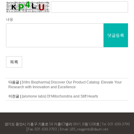
내용
댓글등록
목록
다음글 |
[Vitro Biopharma] Discover Our Product Catalog: Elevate Your
Research with Innovation and Excellence
이전글 |
[alomone labs] Of Mitochondria and Stiff Hearts
경기도 용인시 기흥구 기흥로 58 기흥ICT밸리 SKV1, B동1208호
│
Tel. 031-630-3790
│Fax. 031-630-3793
│
Email. LBS_reagents@daum.net