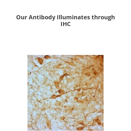
Our Antibody Illuminates through
IHC