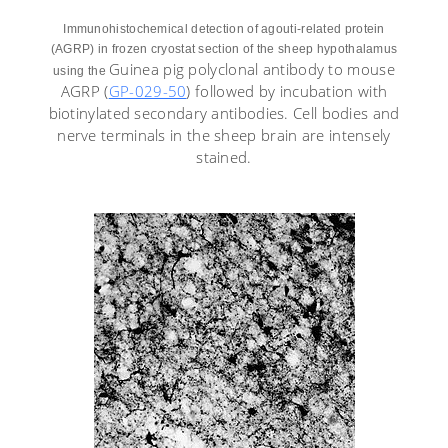
Immunohistochemical detection of agouti-related protein
(AGRP) in frozen cryostat section of the sheep hypothalamus
Guinea pig polyclonal antibody to mouse
using the
AGRP (
GP-029-50
) followed by incubation with
biotinylated secondary antibodies. Cell bodies and
nerve terminals in the sheep brain are intensely
stained.