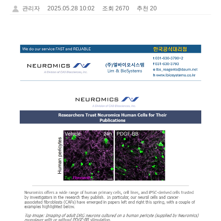
관리자
2025.05.28 10:02
조회 2670
추천 20