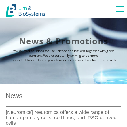
News & Promotions
Provide total solutions for Life Science applications together with global
partners. We are constantly striving to be more
connected, forward-looking and customer-focused to deliver best results.
News
[Neuromics] Neuromics offers a wide range of
human primary cells, cell lines, and iPSC-derived
cells