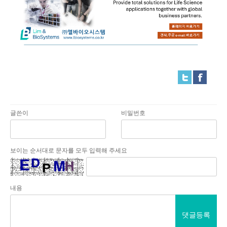
글쓴이
비밀번호
보이는 순서대로 문자를 모두 입력해 주세요
내용
댓글등록