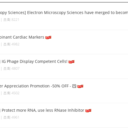
copy Sciences] Electron Microscopy Sciences have merged to become 
4 | 조회 8221
binant Cardiac Markers
8 | 조회 4982
] IG Phage Display Competent Cells!
6 | 조회 4807
r Appreciation Promotion -50% OFF -
8 | 조회 4502
] Protect more RNA, use less RNase Inhibitor
7 | 조회 4961