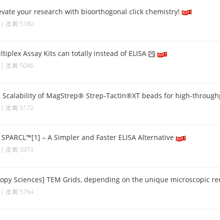
vate your research with bioorthogonal click chemistry!
6 | 조회 5180
tiplex Assay Kits can totally instead of ELISA
5 | 조회 5046
] Scalability of MagStrep® Strep-Tactin®XT beads for high-throughp
0 | 조회 5172
] SPARCL™[1] – A Simpler and Faster ELISA Alternative
8 | 조회 5973
copy Sciences] TEM Grids, depending on the unique microscopic r
4 | 조회 5764