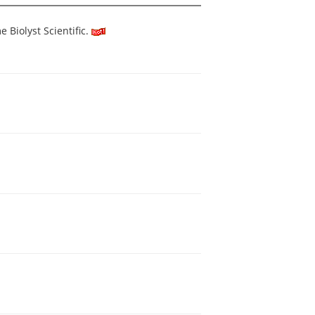
Biolyst Scientific.