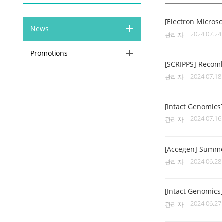
[Electron Micros
News
| 2024.07.2
관리자
Promotions
[SCRIPPS] Recom
| 2024.07.1
관리자
[Intact Genomics
| 2024.07.1
관리자
[Accegen] Summe
| 2024.06.2
관리자
[Intact Genomics
| 2024.06.2
관리자