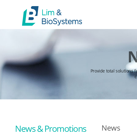
N
Provide total solutions 
c
News & Promotions
News