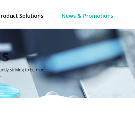
roduct Solutions
News & Promotions
ns
antly striving to be more
s.