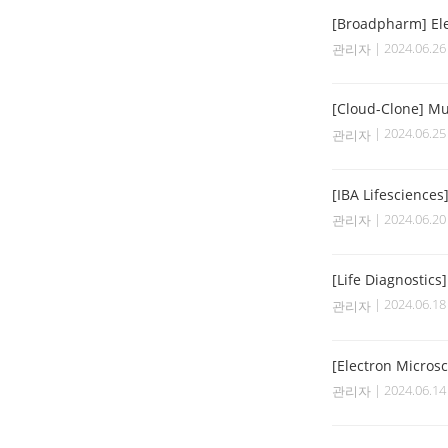
[Broadpharm] Ele
| 2024.06.2
관리자
[Cloud-Clone] Mul
| 2024.06.2
관리자
[IBA Lifesciences
| 2024.06.2
관리자
[Life Diagnostics
| 2024.06.1
관리자
[Electron Micros
| 2024.06.1
관리자