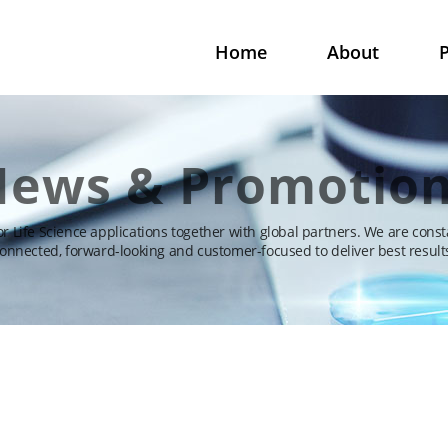
Home
About
P
ews & Promotio
for Life Science applications together with global partners. We are const
onnected, forward-looking and customer-focused to deliver best result