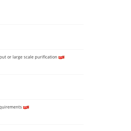
ut or large scale purification
equirements