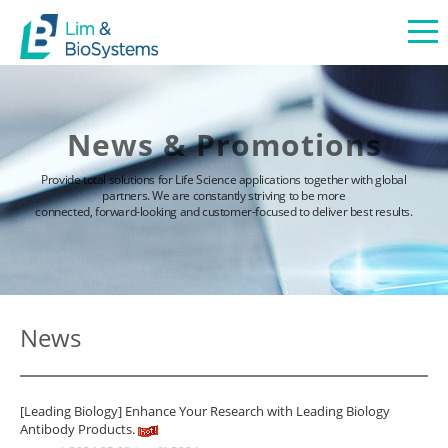
News & Promotions
Provide total solutions for Life Science applications together with global
partners. We are constantly striving to be more
connected, forward-looking and customer-focused to deliver best results.
News
[Leading Biology] Enhance Your Research with Leading Biology
Antibody Products.