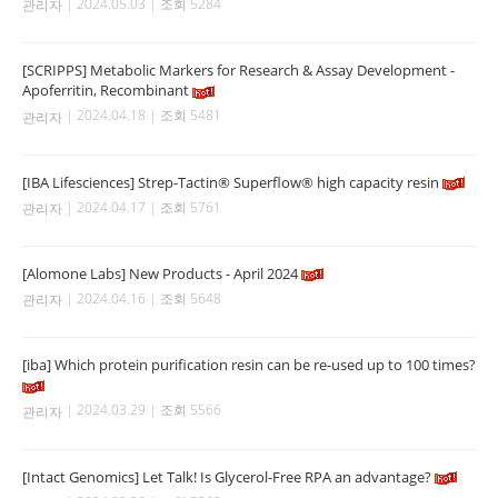
| 2024.05.03 | 조회 5284
관리자
[SCRIPPS] Metabolic Markers for Research & Assay Development -
Apoferritin, Recombinant
| 2024.04.18 | 조회 5481
관리자
[IBA Lifesciences] Strep-Tactin® Superflow® high capacity resin
| 2024.04.17 | 조회 5761
관리자
[Alomone Labs] New Products - April 2024
| 2024.04.16 | 조회 5648
관리자
[iba] Which protein purification resin can be re-used up to 100 times?
| 2024.03.29 | 조회 5566
관리자
[Intact Genomics] Let Talk! Is Glycerol-Free RPA an advantage?