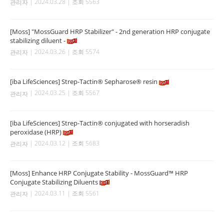
| 2024.03.28 | 조회 5563
관리자
[Moss] "MossGuard HRP Stabilizer" - 2nd generation HRP conjugate
stabilizing diluent -
| 2024.03.26 | 조회 5574
관리자
[iba LifeSciences] Strep-Tactin® Sepharose® resin
| 2024.03.25 | 조회 5567
관리자
[iba LifeSciences] Strep-Tactin® conjugated with horseradish
peroxidase (HRP)
| 2024.03.12 | 조회 5683
관리자
[Moss] Enhance HRP Conjugate Stability - MossGuard™ HRP
Conjugate Stabilizing Diluents
| 2024.03.11 | 조회 5561
관리자